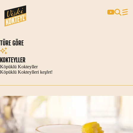
TÜRE GÖRE
KOKTEYLLER
Köpüklü Kokteyller
Köpüklü Kokteylleri keşfet!