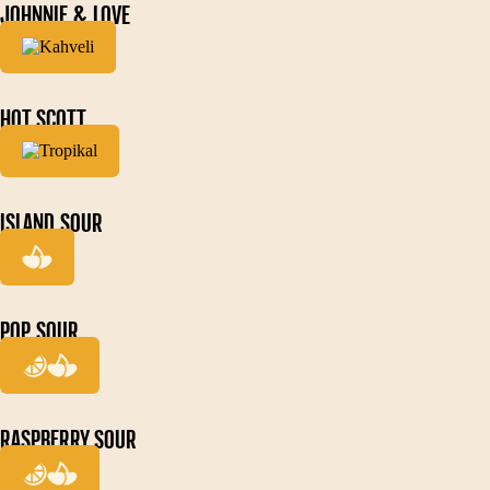
JOHNNIE & LOVE
HOT SCOTT
ISLAND SOUR
POP SOUR
RASPBERRY SOUR