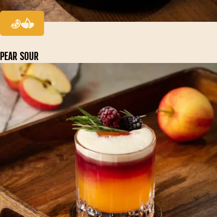
PEAR SOUR