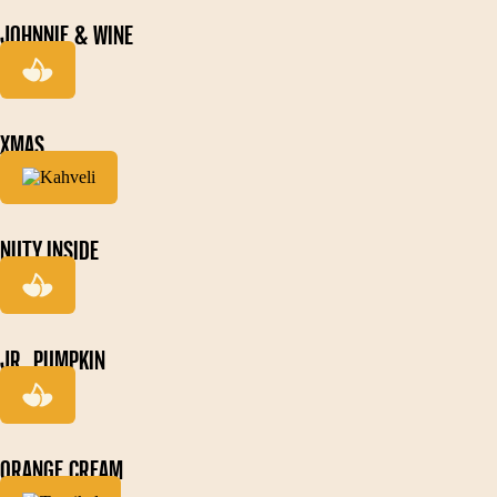
JOHNNIE & WINE
XMAS
NUTY INSIDE
JR. PUMPKIN
ORANGE CREAM