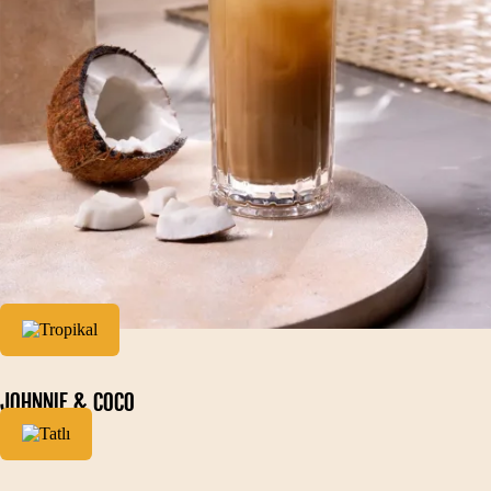
JOHNNIE & COCO