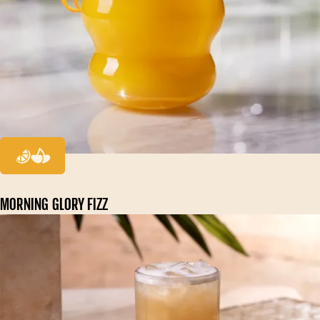
MORNING GLORY FIZZ