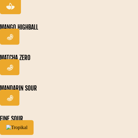
MANGO HIGHBALL
MATCHA ZERO
MANDARIN SOUR
FINE SOUR