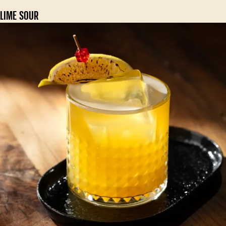
LIME SOUR