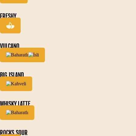
FRESHY
VULCANO
BIG ISLAND
WHISKY LATTE
ROCKS SOUR