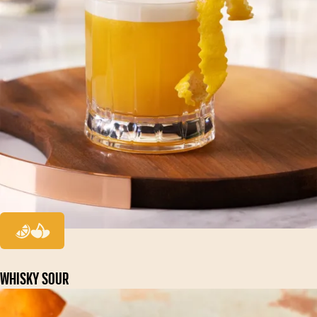
WHISKY SOUR