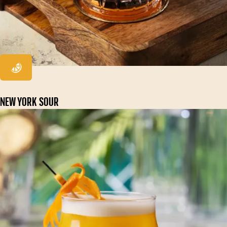
NEW YORK SOUR